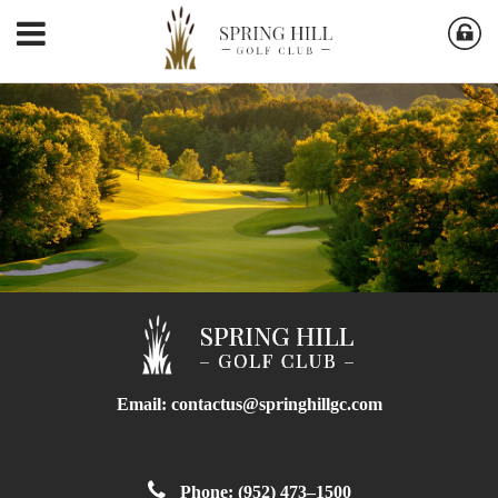
Email:
contactus@springhillgc.com
Phone: (952) 473–1500