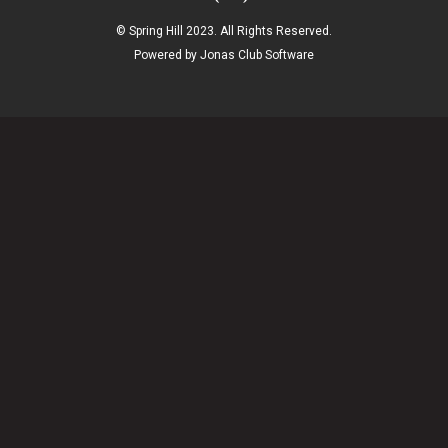
© Spring Hill 2023. All Rights Reserved.
Powered by Jonas Club Software